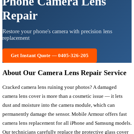
Phone Camera Lens
Repair
Restore your phone's camera with precision lens
replacement
Get Instant Quote — 0405-326-205
About Our
Camera Lens Repair
Service
Cracked camera lens ruining your photos? A damaged
camera lens cover is more than a cosmetic issue — it lets
dust and moisture into the camera module, which can
permanently damage the sensor. Mobile Armour offers fast
camera lens replacement for all iPhone and Samsung models.
Our technicians carefully replace the protective glass cover