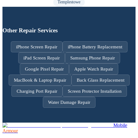
Templestowe
Other Repair Services
iPhone Screen Repair
iPhone Battery Replacement
iPad Screen Repair
Samsung Phone Repair
Google Pixel Repair
Apple Watch Repair
MacBook & Laptop Repair
Back Glass Replacement
Charging Port Repair
Screen Protector Installation
Water Damage Repair
Mobile
Armour