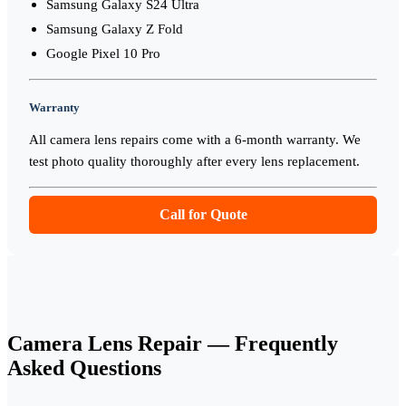
Samsung Galaxy S24 Ultra
Samsung Galaxy Z Fold
Google Pixel 10 Pro
Warranty
All camera lens repairs come with a 6-month warranty. We
test photo quality thoroughly after every lens replacement.
Call for Quote
Camera Lens Repair
— Frequently
Asked Questions