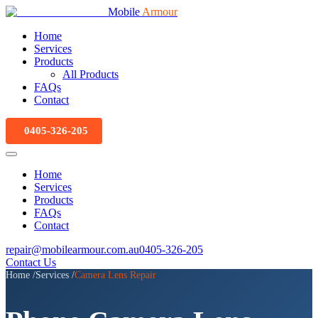
Mobile
Armour
Home
Services
Products
All Products
FAQs
Contact
0405-326-205
Home
Services
Products
FAQs
Contact
repair@mobilearmour.com.au
0405-326-205
Contact Us
Home
/
Services
/
Camera Lens Repair