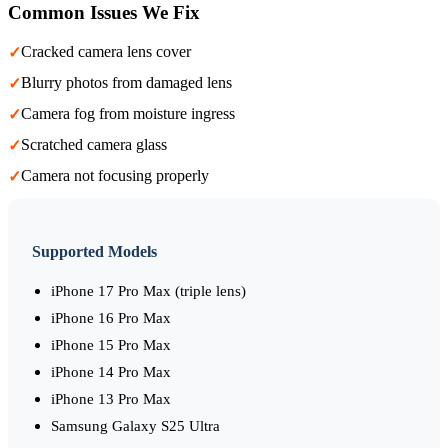
Common Issues We Fix
Cracked camera lens cover
✓
Blurry photos from damaged lens
✓
Camera fog from moisture ingress
✓
Scratched camera glass
✓
Camera not focusing properly
✓
Supported Models
iPhone 17 Pro Max (triple lens)
iPhone 16 Pro Max
iPhone 15 Pro Max
iPhone 14 Pro Max
iPhone 13 Pro Max
Samsung Galaxy S25 Ultra