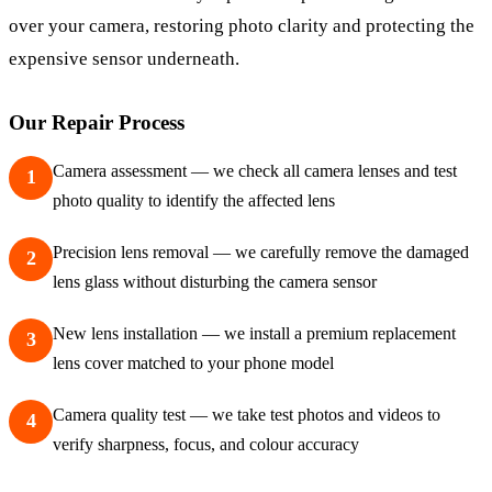
over your camera, restoring photo clarity and protecting the
expensive sensor underneath.
Our Repair Process
Camera assessment — we check all camera lenses and test
1
photo quality to identify the affected lens
Precision lens removal — we carefully remove the damaged
2
lens glass without disturbing the camera sensor
New lens installation — we install a premium replacement
3
lens cover matched to your phone model
Camera quality test — we take test photos and videos to
4
verify sharpness, focus, and colour accuracy