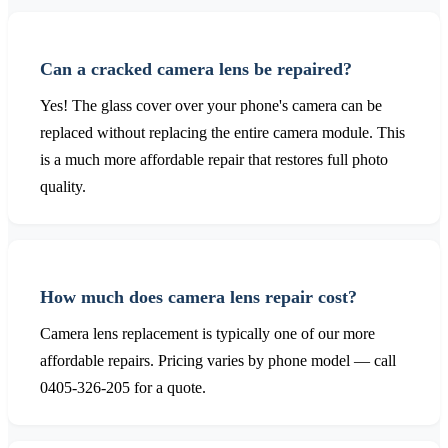
Can a cracked camera lens be repaired?
Yes! The glass cover over your phone's camera can be
replaced without replacing the entire camera module. This
is a much more affordable repair that restores full photo
quality.
How much does camera lens repair cost?
Camera lens replacement is typically one of our more
affordable repairs. Pricing varies by phone model — call
0405-326-205 for a quote.