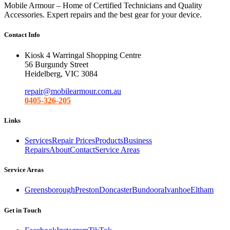
Mobile Armour – Home of Certified Technicians and Quality
Accessories. Expert repairs and the best gear for your device.
Contact Info
Kiosk 4 Warringal Shopping Centre
56 Burgundy Street
Heidelberg, VIC 3084
repair@mobilearmour.com.au
0405-326-205
Links
Services
Repair Prices
Products
Business
Repairs
About
Contact
Service Areas
Service Areas
Greensborough
Preston
Doncaster
Bundoora
Ivanhoe
Eltham
Get in Touch