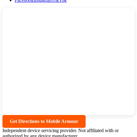
Facebook
Instagram
TikTok
Get Directions to Mobile Armour
Independent device servicing provider. Not affiliated with or
authorized by any device manufacturer.