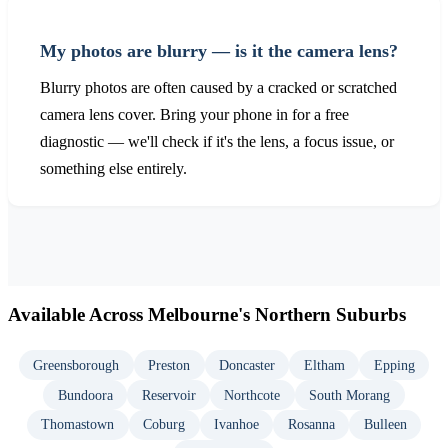
My photos are blurry — is it the camera lens?
Blurry photos are often caused by a cracked or scratched
camera lens cover. Bring your phone in for a free
diagnostic — we'll check if it's the lens, a focus issue, or
something else entirely.
Available Across Melbourne's Northern Suburbs
Greensborough
Preston
Doncaster
Eltham
Epping
Bundoora
Reservoir
Northcote
South Morang
Thomastown
Coburg
Ivanhoe
Rosanna
Bulleen