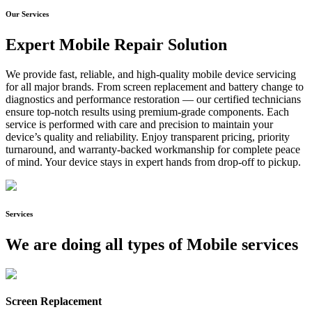
Our Services
Expert Mobile Repair Solution
We provide fast, reliable, and high-quality mobile device servicing
for all major brands. From screen replacement and battery change to
diagnostics and performance restoration — our certified technicians
ensure top-notch results using premium-grade components. Each
service is performed with care and precision to maintain your
device’s quality and reliability. Enjoy transparent pricing, priority
turnaround, and warranty-backed workmanship for complete peace
of mind. Your device stays in expert hands from drop-off to pickup.
Services
We are doing all types of Mobile services
Screen Replacement