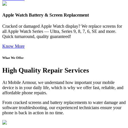
Apple Watch Battery & Screen Replacement
Cracked or damaged Apple Watch display? We replace screens for
all Apple Watch Series — Ultra, Series 9, 8, 7, 6, SE and more.
Quick turnaround, quality guaranteed!
Know More
What We Offer
High Quality Repair Services
At Mobile Armour, we understand how important your mobile
device is in your daily life, which is why we offer fast, reliable, and
affordable phone repairs.
From cracked screens and battery replacements to water damage and
software troubleshooting, our experienced technicians ensure your
phone is back in action in no time.