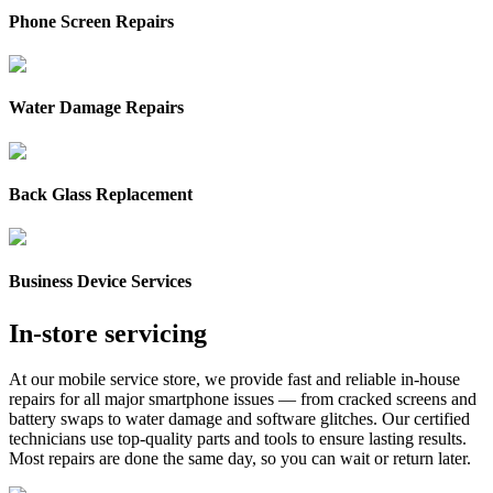
Phone Screen Repairs
Water Damage Repairs
Back Glass Replacement
Business Device Services
In‑store servicing
At our mobile service store, we provide fast and reliable in-house
repairs for all major smartphone issues — from cracked screens and
battery swaps to water damage and software glitches. Our certified
technicians use top-quality parts and tools to ensure lasting results.
Most repairs are done the same day, so you can wait or return later.