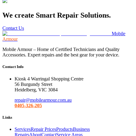
We create Smart Repair Solutions.
Contact Us
Mobile
Armour
Mobile Armour – Home of Certified Technicians and Quality
Accessories. Expert repairs and the best gear for your device.
Contact Info
Kiosk 4 Warringal Shopping Centre
56 Burgundy Street
Heidelberg, VIC 3084
repair@mobilearmour.com.au
0405-326-205
Links
Services
Repair Prices
Products
Business
Repairs
About
Contact
Service Areas