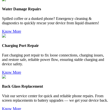
Water Damage Repairs
Spilled coffee or a dunked phone? Emergency cleaning &
diagnostics to quickly rescue your device from liquid disasters!
Know More
Charging Port Repair
Fast charging port repair to fix loose connections, charging issues,
and restore safe, reliable power flow, ensuring stable charging and
device safety.
Know More
Back Glass Replacement
Visit our service center for quick and reliable phone repairs. From
screen replacements to battery upgrades — we get your device back.
Know More