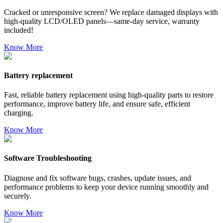
Cracked or unresponsive screen? We replace damaged displays with
high-quality LCD/OLED panels—same-day service, warranty
included!
Know More
Battery replacement
Fast, reliable battery replacement using high-quality parts to restore
performance, improve battery life, and ensure safe, efficient
charging.
Know More
Software Troubleshooting
Diagnose and fix software bugs, crashes, update issues, and
performance problems to keep your device running smoothly and
securely.
Know More