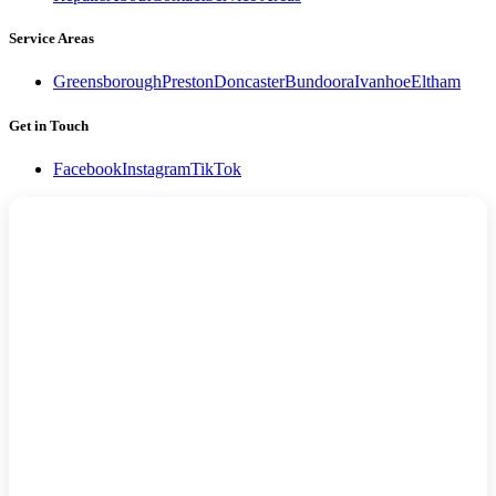
Service Areas
Greensborough
Preston
Doncaster
Bundoora
Ivanhoe
Eltham
Get in Touch
Facebook
Instagram
TikTok