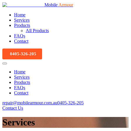
Mobile
Armour
Home
Services
Products
All Products
FAQs
Contact
0405-326-205
Home
Services
Products
FAQs
Contact
repair@mobilearmour.com.au
0405-326-205
Contact Us
Services