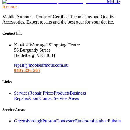
Mobile
Armour
Mobile Armour – Home of Certified Technicians and Quality
Accessories. Expert repairs and the best gear for your device.
Contact Info
Kiosk 4 Warringal Shopping Centre
56 Burgundy Street
Heidelberg, VIC 3084
repair@mobilearmour.com.au
0405-326-205
Links
Services
Repair Prices
Products
Business
Repairs
About
Contact
Service Areas
Service Areas
Greensborough
Preston
Doncaster
Bundoora
Ivanhoe
Eltham