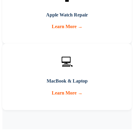
Apple Watch Repair
Learn More →
💻
MacBook & Laptop
Learn More →