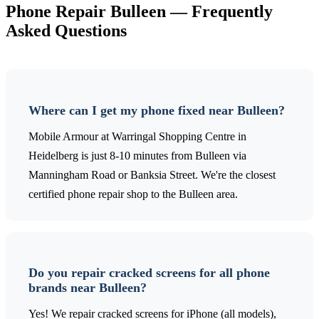
Phone Repair
Bulleen
— Frequently
Asked Questions
Where can I get my phone fixed near Bulleen?
Mobile Armour at Warringal Shopping Centre in
Heidelberg is just 8-10 minutes from Bulleen via
Manningham Road or Banksia Street. We're the closest
certified phone repair shop to the Bulleen area.
Do you repair cracked screens for all phone
brands near Bulleen?
Yes! We repair cracked screens for iPhone (all models),