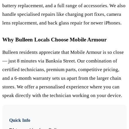
battery replacement, and a full range of accessories. We also
handle specialised repairs like charging port fixes, camera
lens replacement, and back glass repair for newer iPhones.
Why
Bulleen
Locals Choose Mobile Armour
Bulleen residents appreciate that Mobile Armour is so close
— just 8 minutes via Banksia Street. Our combination of
certified technicians, premium parts, competitive pricing,
and a 6-month warranty sets us apart from the larger chain
stores. We offer a personalised experience where you can
speak directly with the technician working on your device.
Quick Info