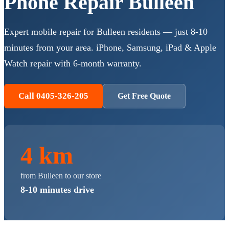
Phone Repair
Bulleen
Expert mobile repair for
Bulleen
residents — just
8-10
minutes
from your area. iPhone, Samsung, iPad & Apple
Watch repair with 6-month warranty.
Call 0405-326-205
Get Free Quote
4 km
from
Bulleen
to our store
8-10 minutes
drive