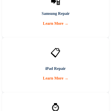
📲
Samsung Repair
Learn More →
📋
iPad Repair
Learn More →
⌚