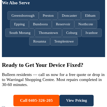
We Also Serve
Greensborough
Preston
Doncaster
Eltham
Epping
Bundoora
Reservoir
Northcote
South Morang
Thomastown
Coburg
Ivanhoe
Rosanna
Templestowe
Ready to Get Your Device Fixed?
Bulleen
residents — call us now for a free quote or drop in
to Warringal Shopping Centre. Most repairs completed in
30-60 minutes.
Call 0405-326-205
View Pricing