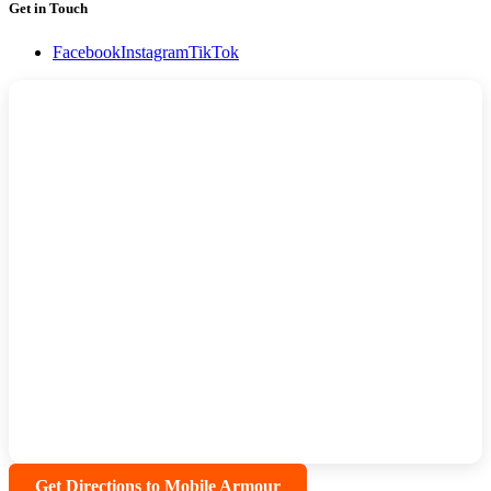
Get in Touch
Facebook
Instagram
TikTok
Get Directions to Mobile Armour