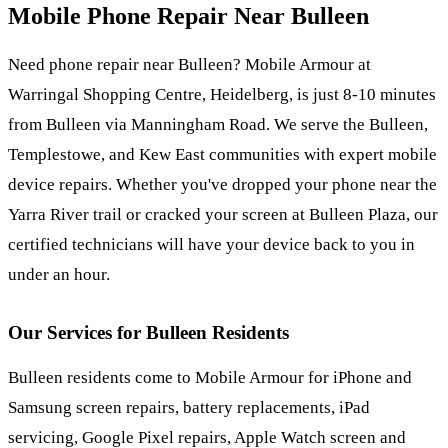
Mobile Phone Repair Near
Bulleen
Need phone repair near Bulleen? Mobile Armour at
Warringal Shopping Centre, Heidelberg, is just 8-10 minutes
from Bulleen via Manningham Road. We serve the Bulleen,
Templestowe, and Kew East communities with expert mobile
device repairs. Whether you've dropped your phone near the
Yarra River trail or cracked your screen at Bulleen Plaza, our
certified technicians will have your device back to you in
under an hour.
Our Services for
Bulleen
Residents
Bulleen residents come to Mobile Armour for iPhone and
Samsung screen repairs, battery replacements, iPad
servicing, Google Pixel repairs, Apple Watch screen and