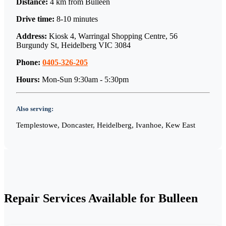
Distance:
4 km
from
Bulleen
Drive time:
8-10 minutes
Address:
Kiosk 4, Warringal Shopping Centre, 56
Burgundy St, Heidelberg VIC 3084
Phone:
0405-326-205
Hours:
Mon-Sun 9:30am - 5:30pm
Also serving:
Templestowe, Doncaster, Heidelberg, Ivanhoe, Kew East
Repair Services Available for
Bulleen