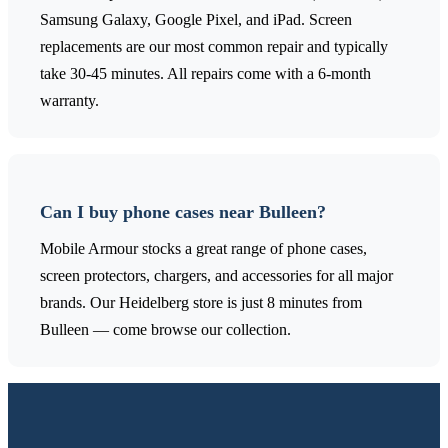
Samsung Galaxy, Google Pixel, and iPad. Screen
replacements are our most common repair and typically
take 30-45 minutes. All repairs come with a 6-month
warranty.
Can I buy phone cases near Bulleen?
Mobile Armour stocks a great range of phone cases,
screen protectors, chargers, and accessories for all major
brands. Our Heidelberg store is just 8 minutes from
Bulleen — come browse our collection.