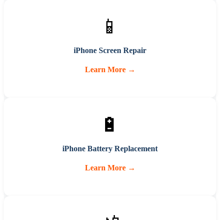
📱
iPhone Screen Repair
Learn More →
🔋
iPhone Battery Replacement
Learn More →