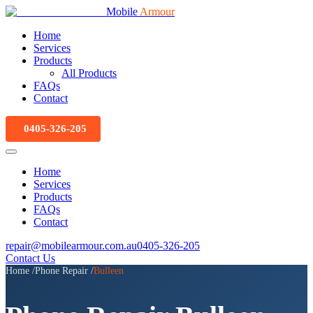
Mobile
Armour
Home
Services
Products
All Products
FAQs
Contact
0405-326-205
Home
Services
Products
FAQs
Contact
repair@mobilearmour.com.au
0405-326-205
Contact Us
Home
/
Phone Repair
/
Bulleen