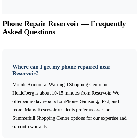
Phone Repair
Reservoir
— Frequently
Asked Questions
Where can I get my phone repaired near
Reservoir?
Mobile Armour at Warringal Shopping Centre in
Heidelberg is about 10-15 minutes from Reservoir. We
offer same-day repairs for iPhone, Samsung, iPad, and
more. Many Reservoir residents prefer us over the
Summerhill Shopping Centre options for our expertise and
6-month warranty.