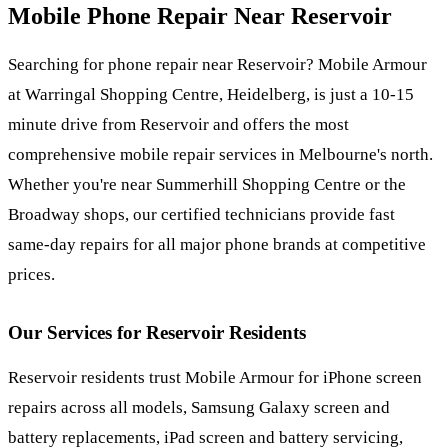
Mobile Phone Repair Near
Reservoir
Searching for phone repair near Reservoir? Mobile Armour
at Warringal Shopping Centre, Heidelberg, is just a 10-15
minute drive from Reservoir and offers the most
comprehensive mobile repair services in Melbourne's north.
Whether you're near Summerhill Shopping Centre or the
Broadway shops, our certified technicians provide fast
same-day repairs for all major phone brands at competitive
prices.
Our Services for
Reservoir
Residents
Reservoir residents trust Mobile Armour for iPhone screen
repairs across all models, Samsung Galaxy screen and
battery replacements, iPad screen and battery servicing,