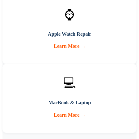
⌚
Apple Watch Repair
Learn More →
💻
MacBook & Laptop
Learn More →