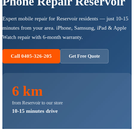
Phone Repair
Reservoir
Expert mobile repair for
Reservoir
residents — just
10-15
minutes
from your area. iPhone, Samsung, iPad & Apple
Watch repair with 6-month warranty.
Call 0405-326-205
Get Free Quote
6 km
from
Reservoir
to our store
10-15 minutes
drive