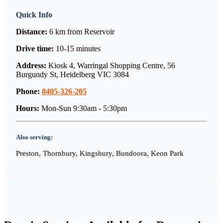
Quick Info
Distance:
6 km
from
Reservoir
Drive time:
10-15 minutes
Address:
Kiosk 4, Warringal Shopping Centre, 56
Burgundy St, Heidelberg VIC 3084
Phone:
0405-326-205
Hours:
Mon-Sun 9:30am - 5:30pm
Also serving:
Preston, Thornbury, Kingsbury, Bundoora, Keon Park