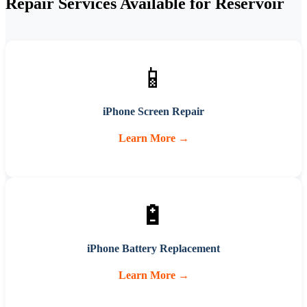
Repair Services Available for
Reservoir
📱
iPhone Screen Repair
Learn More →
🔋
iPhone Battery Replacement
Learn More →