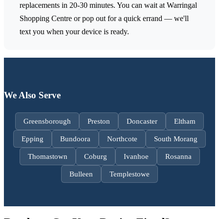
replacements in 20-30 minutes. You can wait at Warringal
Shopping Centre or pop out for a quick errand — we'll
text you when your device is ready.
We Also Serve
Greensborough
Preston
Doncaster
Eltham
Epping
Bundoora
Northcote
South Morang
Thomastown
Coburg
Ivanhoe
Rosanna
Bulleen
Templestowe