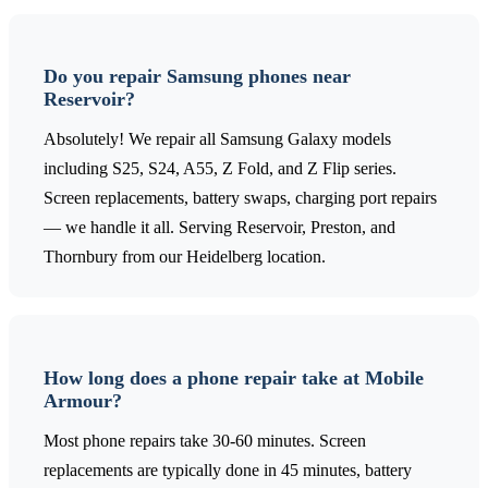
Do you repair Samsung phones near
Reservoir?
Absolutely! We repair all Samsung Galaxy models
including S25, S24, A55, Z Fold, and Z Flip series.
Screen replacements, battery swaps, charging port repairs
— we handle it all. Serving Reservoir, Preston, and
Thornbury from our Heidelberg location.
How long does a phone repair take at Mobile
Armour?
Most phone repairs take 30-60 minutes. Screen
replacements are typically done in 45 minutes, battery