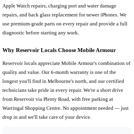
Apple Watch repairs, charging port and water damage
repairs, and back glass replacement for newer iPhones. We
use premium-grade parts on every repair and provide a full
diagnostic before starting any work.
Why
Reservoir
Locals Choose Mobile Armour
Reservoir locals appreciate Mobile Armour's combination of
quality and value. Our 6-month warranty is one of the
longest you'll find in Melbourne's north, and our certified
technicians take pride in every repair. We're a short drive
from Reservoir via Plenty Road, with free parking at
Warringal Shopping Centre. No appointment needed — just
drop in and we'll take care of your device.