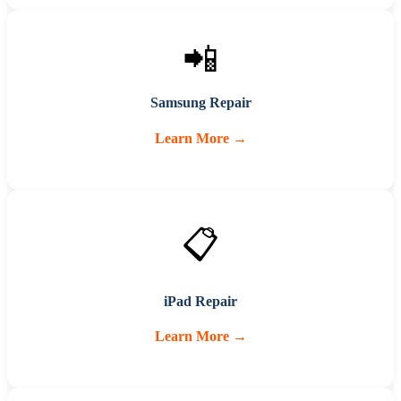
📲
Samsung Repair
Learn More →
📋
iPad Repair
Learn More →