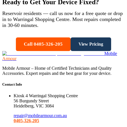
Ready to Get Your Device Fixed?
Reservoir
residents — call us now for a free quote or drop
in to Warringal Shopping Centre. Most repairs completed
in 30-60 minutes.
Call 0405-326-205
View Pricing
Mobile
Armour
Mobile Armour – Home of Certified Technicians and Quality
Accessories. Expert repairs and the best gear for your device.
Contact Info
Kiosk 4 Warringal Shopping Centre
56 Burgundy Street
Heidelberg, VIC 3084
repair@mobilearmour.com.au
0405-326-205