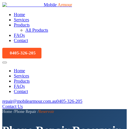
Mobile
Armour
Home
Services
Products
All Products
FAQs
Contact
0405-326-205
Home
Services
Products
FAQs
Contact
repair@mobilearmour.com.au
0405-326-205
Contact Us
Home
/
Phone Repair
/
Reservoir