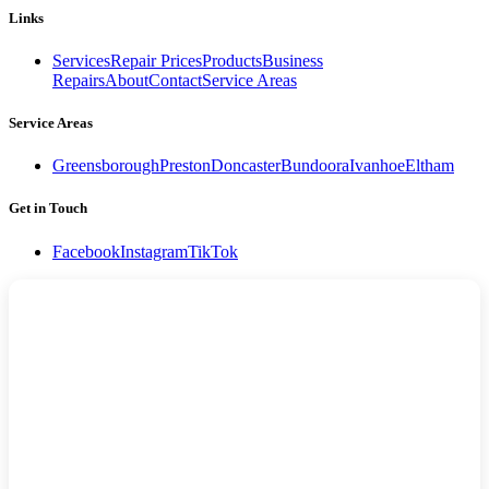
Links
Services
Repair Prices
Products
Business
Repairs
About
Contact
Service Areas
Service Areas
Greensborough
Preston
Doncaster
Bundoora
Ivanhoe
Eltham
Get in Touch
Facebook
Instagram
TikTok