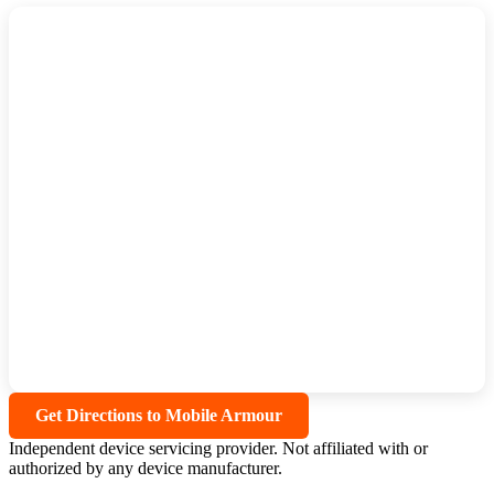
Get Directions to Mobile Armour
Independent device servicing provider. Not affiliated with or
authorized by any device manufacturer.