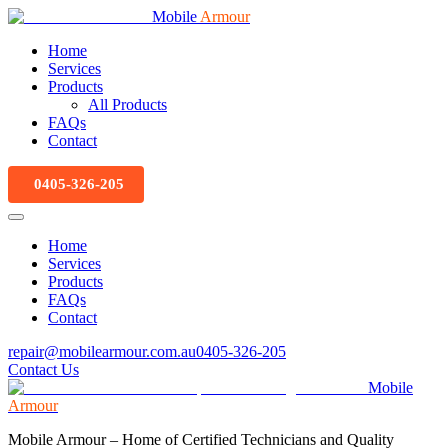
Mobile
Armour
Home
Services
Products
All Products
FAQs
Contact
0405-326-205
Home
Services
Products
FAQs
Contact
repair@mobilearmour.com.au
0405-326-205
Contact Us
Mobile
Armour
Mobile Armour – Home of Certified Technicians and Quality