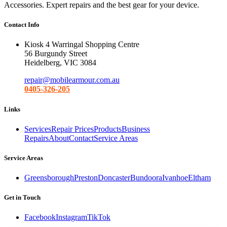
Accessories. Expert repairs and the best gear for your device.
Contact Info
Kiosk 4 Warringal Shopping Centre
56 Burgundy Street
Heidelberg, VIC 3084
repair@mobilearmour.com.au
0405-326-205
Links
Services
Repair Prices
Products
Business
Repairs
About
Contact
Service Areas
Service Areas
Greensborough
Preston
Doncaster
Bundoora
Ivanhoe
Eltham
Get in Touch
Facebook
Instagram
TikTok