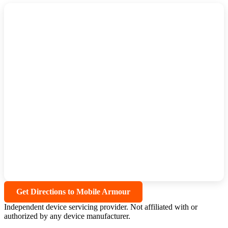
Get Directions to Mobile Armour
Independent device servicing provider. Not affiliated with or
authorized by any device manufacturer.