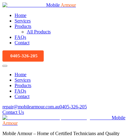
Mobile
Armour
Home
Services
Products
All Products
FAQs
Contact
0405-326-205
Home
Services
Products
FAQs
Contact
repair@mobilearmour.com.au
0405-326-205
Contact Us
Mobile
Armour
Mobile Armour – Home of Certified Technicians and Quality