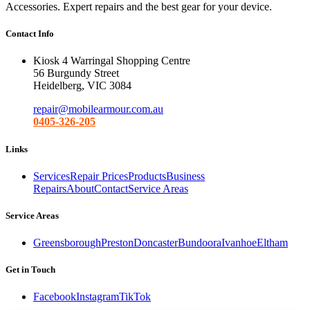
Accessories. Expert repairs and the best gear for your device.
Contact Info
Kiosk 4 Warringal Shopping Centre
56 Burgundy Street
Heidelberg, VIC 3084
repair@mobilearmour.com.au
0405-326-205
Links
Services
Repair Prices
Products
Business
Repairs
About
Contact
Service Areas
Service Areas
Greensborough
Preston
Doncaster
Bundoora
Ivanhoe
Eltham
Get in Touch
Facebook
Instagram
TikTok