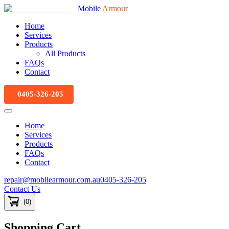
Mobile
Armour
Home
Services
Products
All Products
FAQs
Contact
0405-326-205
Home
Services
Products
FAQs
Contact
repair@mobilearmour.com.au
0405-326-205
Contact Us
(
0
)
Shopping Cart