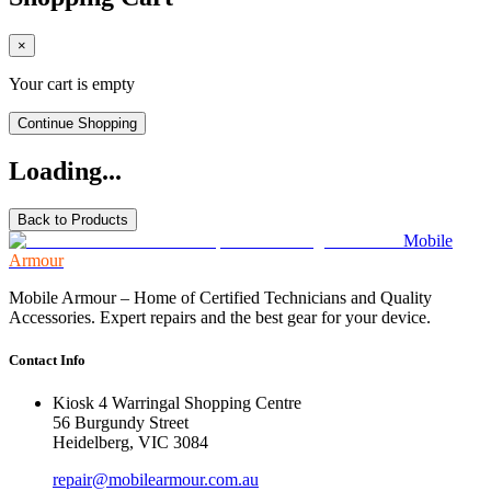
×
Your cart is empty
Continue Shopping
Loading...
Back to Products
Mobile
Armour
Mobile Armour – Home of Certified Technicians and Quality
Accessories. Expert repairs and the best gear for your device.
Contact Info
Kiosk 4 Warringal Shopping Centre
56 Burgundy Street
Heidelberg, VIC 3084
repair@mobilearmour.com.au