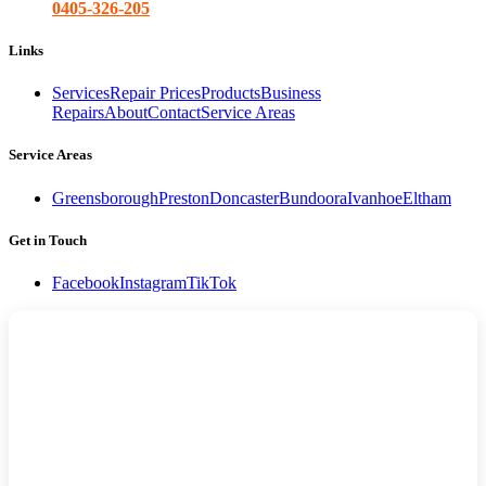
0405-326-205
Links
Services
Repair Prices
Products
Business
Repairs
About
Contact
Service Areas
Service Areas
Greensborough
Preston
Doncaster
Bundoora
Ivanhoe
Eltham
Get in Touch
Facebook
Instagram
TikTok