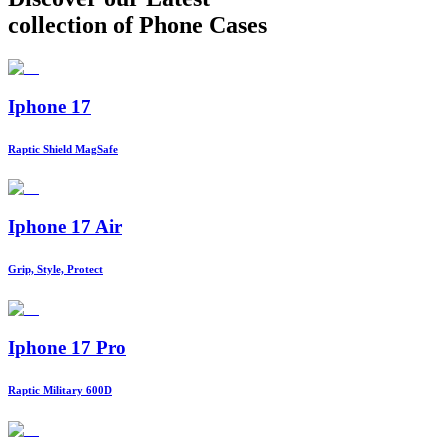
collection of Phone Cases
Iphone 17
Raptic Shield MagSafe
Iphone 17 Air
Grip, Style, Protect
Iphone 17 Pro
Raptic Military 600D