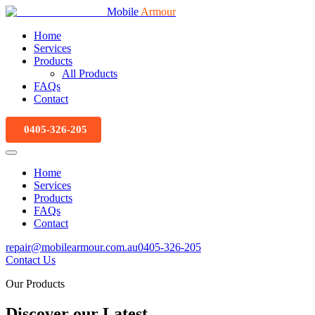
Mobile
Armour
Home
Services
Products
All Products
FAQs
Contact
0405-326-205
Home
Services
Products
FAQs
Contact
repair@mobilearmour.com.au
0405-326-205
Contact Us
Our Products
Discover our Latest