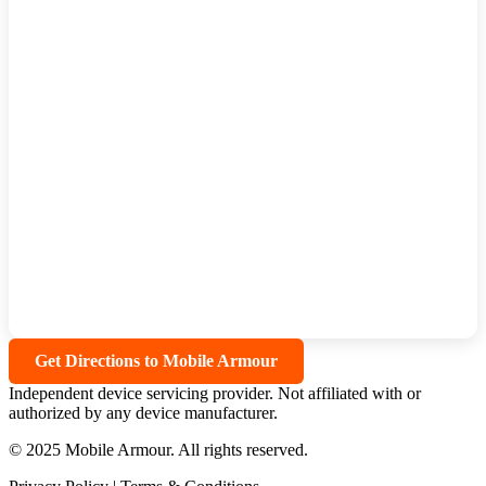
Get Directions to Mobile Armour
Independent device servicing provider. Not affiliated with or
authorized by any device manufacturer.
© 2025 Mobile Armour. All rights reserved.