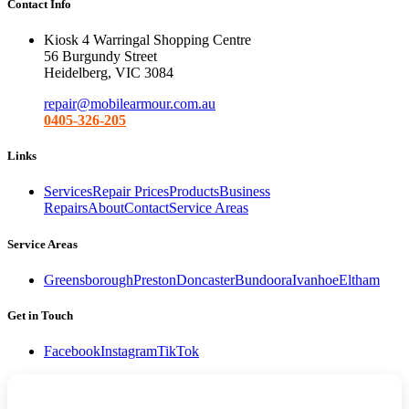
Contact Info
Kiosk 4 Warringal Shopping Centre
56 Burgundy Street
Heidelberg, VIC 3084
repair@mobilearmour.com.au
0405-326-205
Links
Services
Repair Prices
Products
Business
Repairs
About
Contact
Service Areas
Service Areas
Greensborough
Preston
Doncaster
Bundoora
Ivanhoe
Eltham
Get in Touch
Facebook
Instagram
TikTok