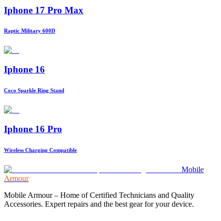
Iphone 17 Pro Max
Raptic Military 600D
Iphone 16
Coco Sparkle Ring Stand
Iphone 16 Pro
Wireless Charging Compatible
Mobile
Armour
Mobile Armour – Home of Certified Technicians and Quality
Accessories. Expert repairs and the best gear for your device.