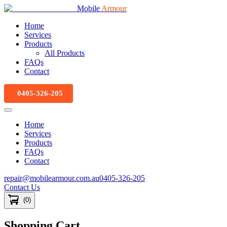
Mobile
Armour
Home
Services
Products
All Products
FAQs
Contact
0405-326-205
Home
Services
Products
FAQs
Contact
repair@mobilearmour.com.au
0405-326-205
Contact Us
(
0
)
Shopping Cart