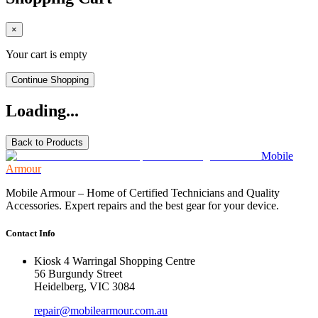
×
Your cart is empty
Continue Shopping
Loading...
Back to Products
Mobile
Armour
Mobile Armour – Home of Certified Technicians and Quality
Accessories. Expert repairs and the best gear for your device.
Contact Info
Kiosk 4 Warringal Shopping Centre
56 Burgundy Street
Heidelberg, VIC 3084
repair@mobilearmour.com.au