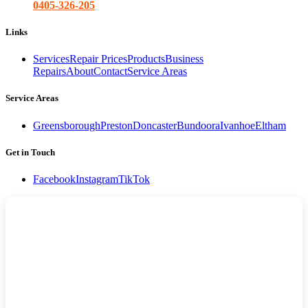
0405-326-205
Links
Services
Repair Prices
Products
Business
Repairs
About
Contact
Service Areas
Service Areas
Greensborough
Preston
Doncaster
Bundoora
Ivanhoe
Eltham
Get in Touch
Facebook
Instagram
TikTok