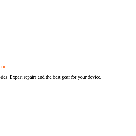
our
s. Expert repairs and the best gear for your device.