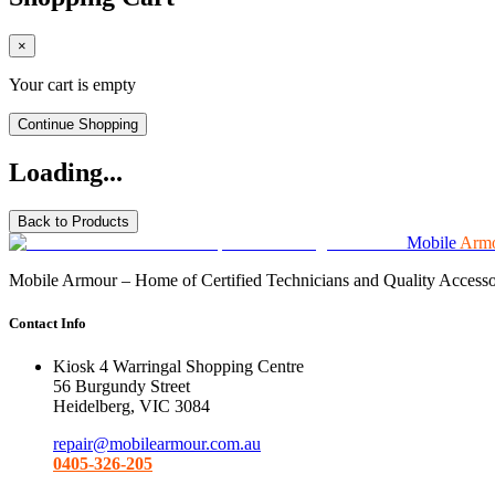
×
Your cart is empty
Continue Shopping
Loading...
Back to Products
Mobile
Arm
Mobile Armour – Home of Certified Technicians and Quality Accessorie
Contact Info
Kiosk 4 Warringal Shopping Centre
56 Burgundy Street
Heidelberg, VIC 3084
repair@mobilearmour.com.au
0405-326-205