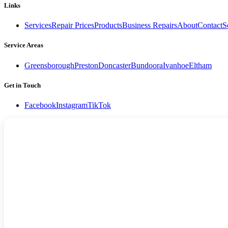
Links
Services
Repair Prices
Products
Business Repairs
About
Contact
S
Service Areas
Greensborough
Preston
Doncaster
Bundoora
Ivanhoe
Eltham
Get in Touch
Facebook
Instagram
TikTok