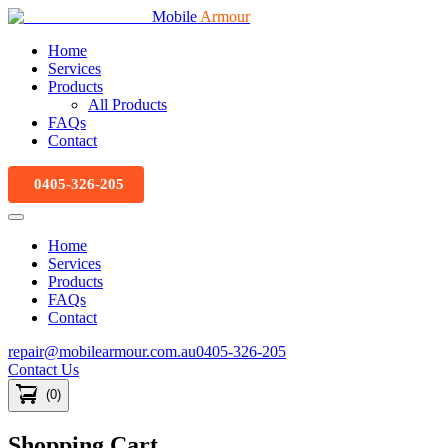
Mobile
Armour
Home
Services
Products
All Products
FAQs
Contact
0405-326-205
Home
Services
Products
FAQs
Contact
repair@mobilearmour.com.au
0405-326-205
Contact Us
(
0
)
Shopping Cart