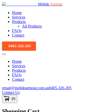
Mobile
Armour
Home
Services
Products
All Products
FAQs
Contact
0405-326-205
Home
Services
Products
FAQs
Contact
repair@mobilearmour.com.au
0405-326-205
Contact Us
(
0
)
Shopping Cart