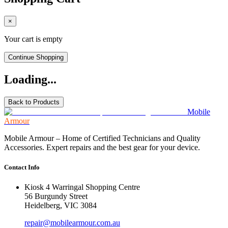
×
Your cart is empty
Continue Shopping
Loading...
Back to Products
Mobile
Armour
Mobile Armour – Home of Certified Technicians and Quality
Accessories. Expert repairs and the best gear for your device.
Contact Info
Kiosk 4 Warringal Shopping Centre
56 Burgundy Street
Heidelberg, VIC 3084
repair@mobilearmour.com.au