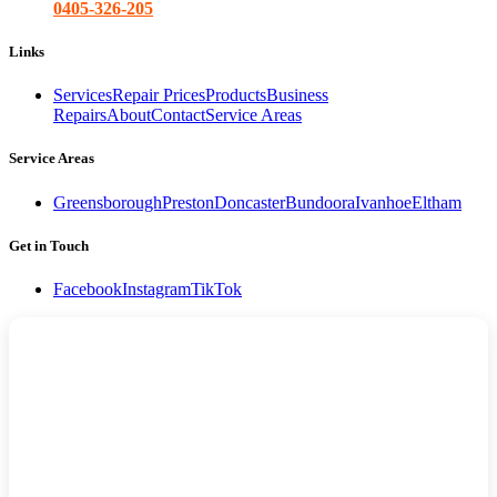
0405-326-205
Links
Services
Repair Prices
Products
Business
Repairs
About
Contact
Service Areas
Service Areas
Greensborough
Preston
Doncaster
Bundoora
Ivanhoe
Eltham
Get in Touch
Facebook
Instagram
TikTok